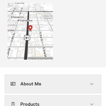
About Me
Products