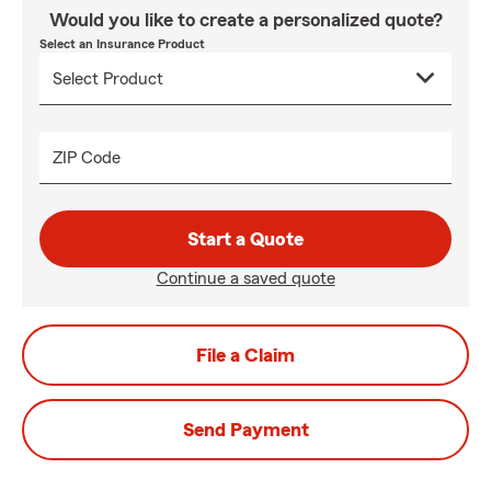
Would you like to create a personalized quote?
Select an Insurance Product
ZIP Code
Start a Quote
Continue a saved quote
File a Claim
Send Payment