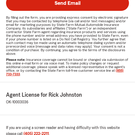
Send Email
By filling out the form, you are providing express consent by electronic signature
that you may be contacted by telephone (via call and/or text messages) and/or
email for marketing purposes by State Farm Mutual Automobile Insurance
Company, its subsidiaries and affiliates ("State Farm") or an independent
contractor State Farm agent regarding insurance products and services using
the phone number and/or email address you have provided to State Farm, even
if your phone number is listed on a Do Not Call Registry. You further agree that
such contact may be made using an automatic telephone dialing system and/or
prerecorded voice (message and data rates may apply). Your consent is not a
condition of purchase. By continuing, you agree to the terms of the disclosures
above.
Please note:
Insurance coverage cannot be bound or changed via submission of
this online e-mail form or via voice mail. To make policy changes or request
additional coverage, please speak with a licensed representative in the agent's
office, or by contacting the State Farm toll-free customer service line at
(855)
733-7333
.
Agent License for Rick Johnston
OK-10003036
If you are using a screen reader and having difficulty with this website
please call
(405) 222-2211
.