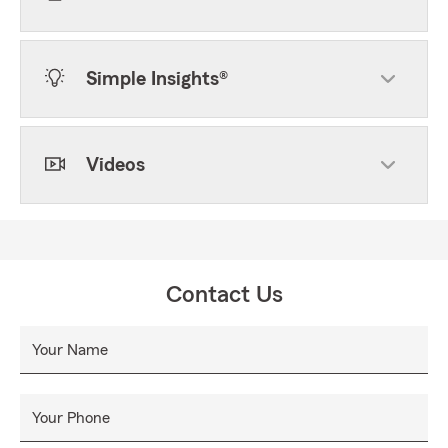
Simple Insights®
Videos
Contact Us
Your Name
Your Phone