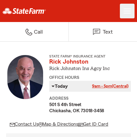
Call
Text
STATE FARM® INSURANCE AGENT
Rick Johnston
Rick Johnston Ins Agcy Inc
OFFICE HOURS
Today
9am - 5pm
(Central)
ADDRESS
501 S 4th Street
Chickasha, OK 73018-3458
Contact Us
Map & Directions
Get ID Card