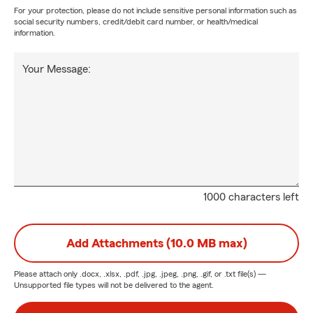
For your protection, please do not include sensitive personal information such as
social security numbers, credit/debit card number, or health/medical
information.
Your Message:
1000 characters left
Add Attachments (10.0 MB max)
Please attach only
.docx, .xlsx, .pdf, .jpg, .jpeg, .png, .gif, or .txt
file(s) —
Unsupported file types will not be delivered to the agent.