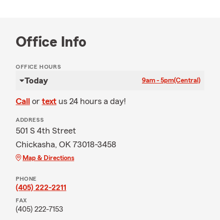
Office Info
OFFICE HOURS
Today
9am - 5pm
(Central)
Call
or
text
us 24 hours a day!
ADDRESS
501 S 4th Street
Chickasha, OK 73018-3458
Map & Directions
PHONE
(405) 222-2211
FAX
(405) 222-7153