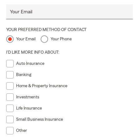
Your Email
YOUR PREFERRED METHOD OF CONTACT
Your Email
Your Phone
I'D LIKE MORE INFO ABOUT:
Auto Insurance
Banking
Home & Property Insurance
Investments
Life Insurance
Small Business Insurance
Other