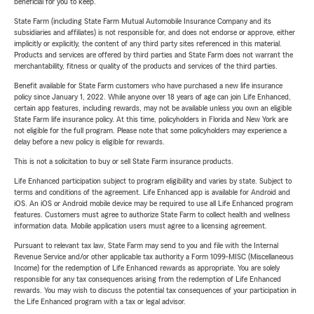
beneficial for you to keep.
State Farm (including State Farm Mutual Automobile Insurance Company and its
subsidiaries and affiliates) is not responsible for, and does not endorse or approve, either
implicitly or explicitly, the content of any third party sites referenced in this material.
Products and services are offered by third parties and State Farm does not warrant the
merchantability, fitness or quality of the products and services of the third parties.
Benefit available for State Farm customers who have purchased a new life insurance
policy since January 1, 2022. While anyone over 18 years of age can join Life Enhanced,
certain app features, including rewards, may not be available unless you own an eligible
State Farm life insurance policy. At this time, policyholders in Florida and New York are
not eligible for the full program. Please note that some policyholders may experience a
delay before a new policy is eligible for rewards.
This is not a solicitation to buy or sell State Farm insurance products.
Life Enhanced participation subject to program eligibility and varies by state. Subject to
terms and conditions of the agreement. Life Enhanced app is available for Android and
iOS. An iOS or Android mobile device may be required to use all Life Enhanced program
features. Customers must agree to authorize State Farm to collect health and wellness
information data. Mobile application users must agree to a licensing agreement.
Pursuant to relevant tax law, State Farm may send to you and file with the Internal
Revenue Service and/or other applicable tax authority a Form 1099-MISC (Miscellaneous
Income) for the redemption of Life Enhanced rewards as appropriate. You are solely
responsible for any tax consequences arising from the redemption of Life Enhanced
rewards. You may wish to discuss the potential tax consequences of your participation in
the Life Enhanced program with a tax or legal advisor.