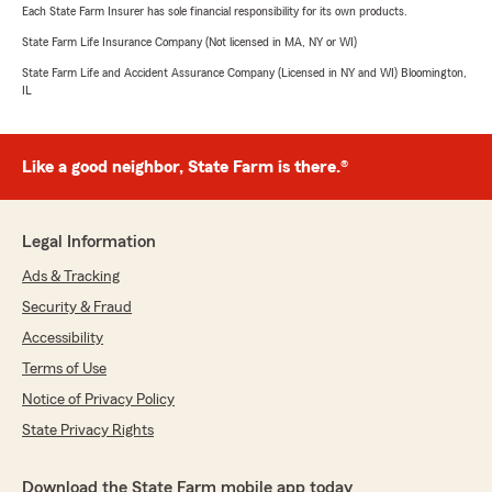
Each State Farm Insurer has sole financial responsibility for its own products.
State Farm Life Insurance Company (Not licensed in MA, NY or WI)
State Farm Life and Accident Assurance Company (Licensed in NY and WI) Bloomington,
IL
Like a good neighbor, State Farm is there.®
Legal Information
Ads & Tracking
Security & Fraud
Accessibility
Terms of Use
Notice of Privacy Policy
State Privacy Rights
Download the State Farm mobile app today