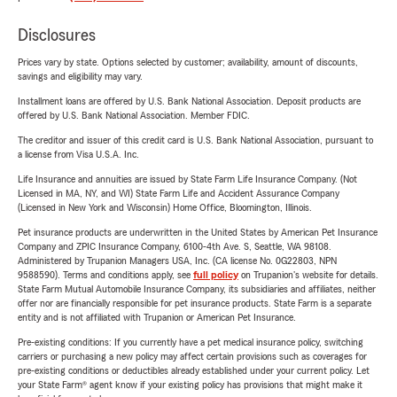
Disclosures
Prices vary by state. Options selected by customer; availability, amount of discounts,
savings and eligibility may vary.
Installment loans are offered by U.S. Bank National Association. Deposit products are
offered by U.S. Bank National Association. Member FDIC.
The creditor and issuer of this credit card is U.S. Bank National Association, pursuant to
a license from Visa U.S.A. Inc.
Life Insurance and annuities are issued by State Farm Life Insurance Company. (Not
Licensed in MA, NY, and WI) State Farm Life and Accident Assurance Company
(Licensed in New York and Wisconsin) Home Office, Bloomington, Illinois.
Pet insurance products are underwritten in the United States by American Pet Insurance
Company and ZPIC Insurance Company, 6100-4th Ave. S, Seattle, WA 98108.
Administered by Trupanion Managers USA, Inc. (CA license No. 0G22803, NPN
9588590). Terms and conditions apply, see
full policy
on Trupanion's website for details.
State Farm Mutual Automobile Insurance Company, its subsidiaries and affiliates, neither
offer nor are financially responsible for pet insurance products. State Farm is a separate
entity and is not affiliated with Trupanion or American Pet Insurance.
Pre-existing conditions: If you currently have a pet medical insurance policy, switching
carriers or purchasing a new policy may affect certain provisions such as coverages for
pre-existing conditions or deductibles already established under your current policy. Let
your State Farm® agent know if your existing policy has provisions that might make it